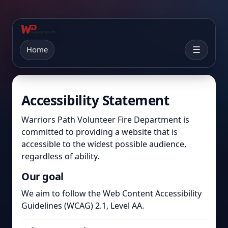
Home
☰
Accessibility Statement
Warriors Path Volunteer Fire Department is
committed to providing a website that is
accessible to the widest possible audience,
regardless of ability.
Our goal
We aim to follow the Web Content Accessibility
Guidelines (WCAG) 2.1, Level AA.