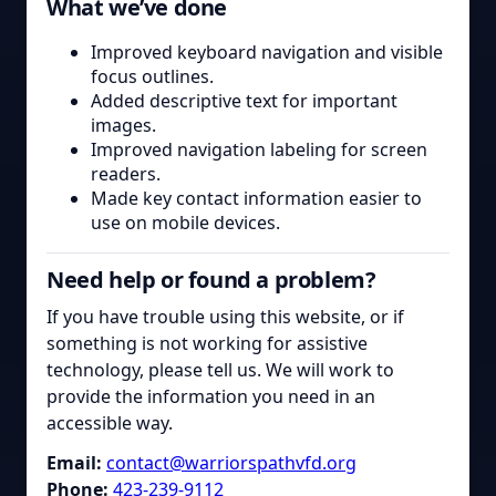
What we’ve done
Improved keyboard navigation and visible
focus outlines.
Added descriptive text for important
images.
Improved navigation labeling for screen
readers.
Made key contact information easier to
use on mobile devices.
Need help or found a problem?
If you have trouble using this website, or if
something is not working for assistive
technology, please tell us. We will work to
provide the information you need in an
accessible way.
Email:
contact@warriorspathvfd.org
Phone:
423-239-9112